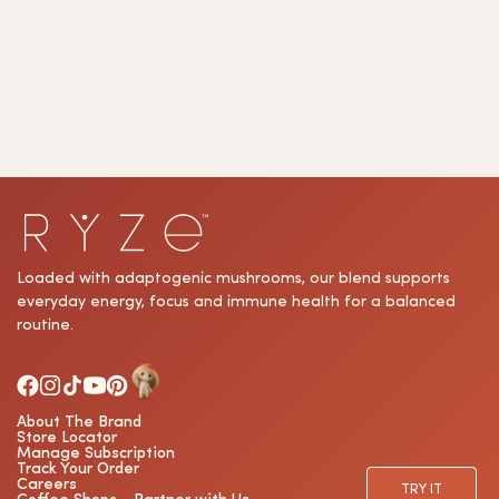
subscribe
button
to
sign
up
for
our
Loaded with adaptogenic mushrooms, our blend supports
everyday energy, focus and immune health for a balanced
newsletter.
routine.
About The Brand
Store Locator
Manage Subscription
Track Your Order
Careers
TRY IT