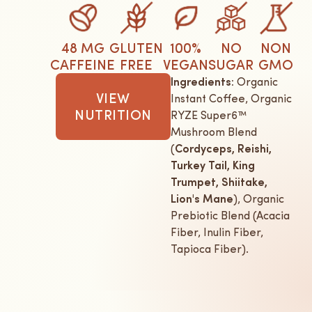
48 MG
GLUTEN
100%
NO
NON
CAFFEINE
FREE
VEGAN
SUGAR
GMO
Ingredients:
Organic
VIEW
Instant Coffee, Organic
NUTRITION
RYZE Super6™
Mushroom Blend
(
Cordyceps, Reishi,
Turkey Tail, King
Trumpet, Shiitake,
Lion's Mane
), Organic
Prebiotic Blend (Acacia
Fiber, Inulin Fiber,
Tapioca Fiber).