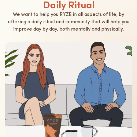
Daily Ritual
We want to help you RYZE in all aspects of life, by
offering a daily ritual and community that will help you
improve day by day, both mentally and physically.