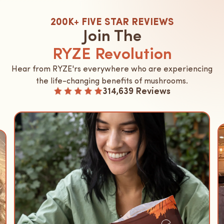
200K+ FIVE STAR REVIEWS
Join The
RYZE Revolution
Hear from RYZE'rs everywhere who are experiencing
the life-changing benefits of mushrooms.
314,639 Reviews