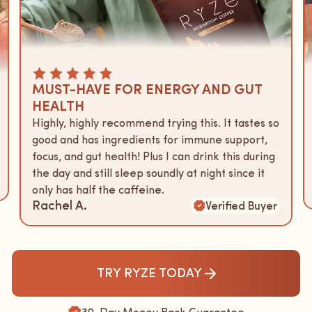
MUST-HAVE FOR ENERGY AND GUT
HEALTH
Highly, highly recommend trying this. It tastes so
good and has ingredients for immune support,
focus, and gut health! Plus I can drink this during
the day and still sleep soundly at night since it
only has half the caffeine.
Rachel A.
Verified Buyer
TRY RYZE TODAY
30-Day Money Back Guarantee