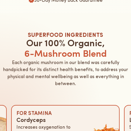
SUPERFOOD INGREDIENTS
Our 100% Organic,
6-Mushroom Blend
Each organic mushroom in our blend was carefully
handpicked for its distinct health benefits, to address your
physical and mental wellbeing as well as everything in
between.
FOR STAMINA
Cordyceps
Increases oxygenation to