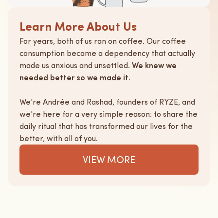
Learn More About Us
For years, both of us ran on coffee. Our coffee
consumption became a dependency that actually
made us anxious and unsettled.
We knew we
needed better so we made it.
We're Andrée and Rashad, founders of RYZE, and
we're here for a very simple reason: to share the
daily ritual that has transformed our lives for the
better, with all of you.
VIEW MORE