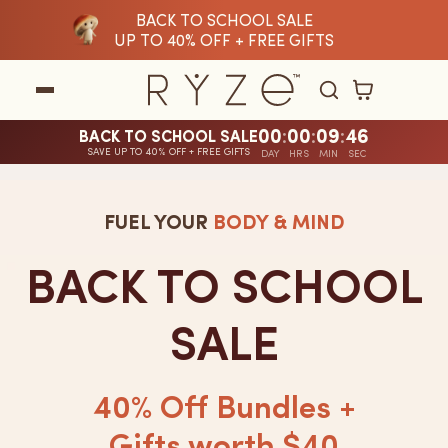
BACK TO SCHOOL SALE
tent
UP TO 40% OFF + FREE GIFTS
Cart
00
:
00
:
09
:
45
BACK TO SCHOOL SALE
SAVE UP TO 40% OFF + FREE GIFTS
A
DAY
HRS
MIN
SEC
limited-
FUEL YOUR
BODY & MIND
time
sale
BACK TO SCHOOL
countdown
SALE
timer
is
40% Off Bundles +
currently
Gifts worth $40