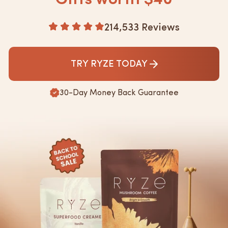
active.
Based
214,533 Reviews
Rated
4.8
on
out
214533
of
TRY RYZE TODAY
5
reviews
30-Day Money Back Guarantee