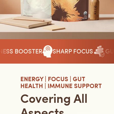
SS BOOSTER
SHARP FOCUS
GUT 
ENERGY | FOCUS | GUT
HEALTH | IMMUNE SUPPORT
Covering All
Aspects