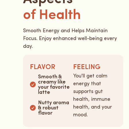
of Health
Smooth Energy and Helps Maintain
Focus. Enjoy enhanced well-being every
day.
FLAVOR
FEELING
You'll get calm
Smooth &
creamy like
energy that
your favorite
supports gut
latte
health, immune
Nutty aroma
health, and your
& robust
flavor
mood.