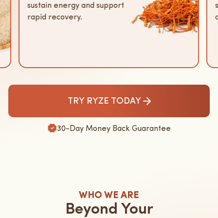
sustain energy and support
rapid recovery.
TRY RYZE TODAY
30-Day Money Back Guarantee
WHO WE ARE
Beyond Your