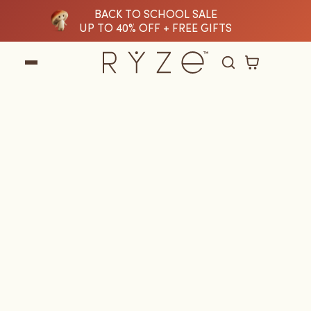
BACK TO SCHOOL SALE
tent
UP TO 40% OFF + FREE GIFTS
Cart