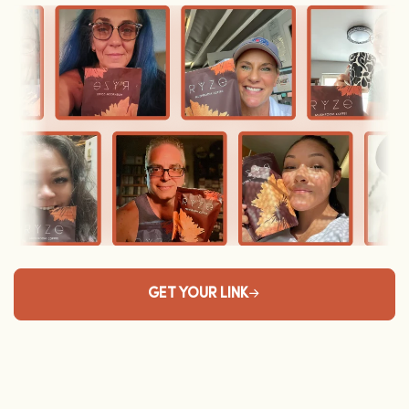
GET YOUR LINK