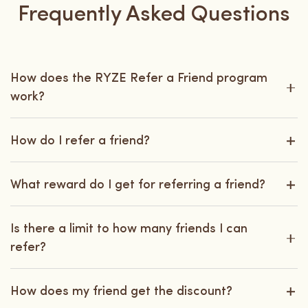
Frequently Asked Questions
How does the RYZE Refer a Friend program
work?
How do I refer a friend?
What reward do I get for referring a friend?
Is there a limit to how many friends I can
refer?
How does my friend get the discount?