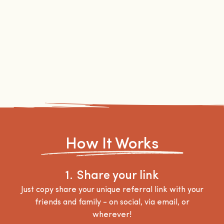
How It Works
1.
Share your link
Just copy share your unique referral link with your
friends and family - on social, via email, or
wherever!