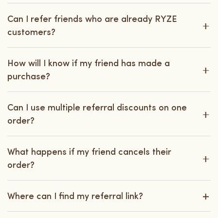
Can I refer friends who are already RYZE
customers?
How will I know if my friend has made a
purchase?
Can I use multiple referral discounts on one
order?
What happens if my friend cancels their
order?
Where can I find my referral link?