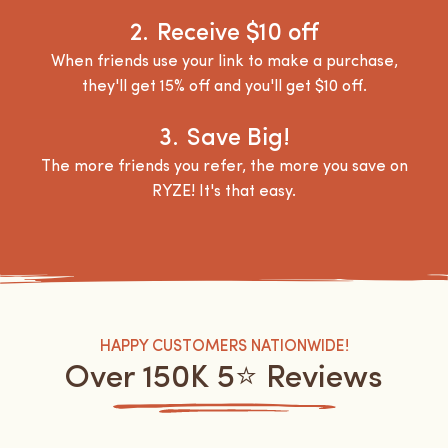
2.
Receive $10 off
When friends use your link to make a purchase,
they'll get 15% off and you'll get $10 off.
3.
Save Big!
The more friends you refer, the more you save on
RYZE! It's that easy.
HAPPY CUSTOMERS NATIONWIDE!
Over 150K 5⭐️ Reviews