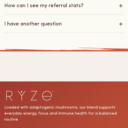
How can I see my referral stats?
I have another question
Loaded with adaptogenic mushrooms, our blend supports
everyday energy, focus and immune health for a balanced
routine.